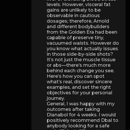
levels. However, visceral fat
gains are unlikely to be
observable in cautious
dosages; therefore, Arnold
and different bodybuilders
from the Golden Era had been
capable of preserve tiny,
vacuumed waists. However do
you know what actually issues
in those side-by-side shots?
It’s not just the muscle tissue
or abs—there’s much more
behind each change you see.
Here’s how you can spot
what’s real, discover sincere
examples, and set the right
objectives for your personal
journey.
General, I was happy with my
outcomes after taking
Dianabol for 4 weeks. I would
positively recommend Dbal to
anybody looking for a safe