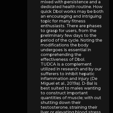
mixed with persistence and a
dedicated health routine. How
quick Dbol works may be both
an encouraging and intriguing
topic for many fitness
enthusiasts. There are phases
to grasp for users, from the
preliminary few days to the
period of the cycle. Noting the
modifications the body
undergoes is essential in
comprehending the
effectiveness of Dbol.
TUDCA is a complement
utilized in research and by our
sufferers to inhibit hepatic
inflammation and injury (De
Miguel et al., 2019a). D-Bal is
best suited to males wanting
to construct important
quantities of muscle; with out
shutting down their
testosterone, straining their
liver or elevating blood stress