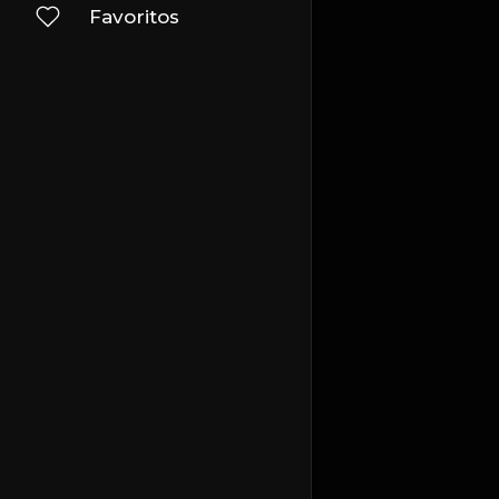
Favoritos