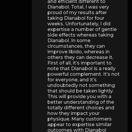
and efficient different to
Dianabol. Total, I was very
proud of my results after
taking Dianabol for four
weeks. Unfortunately, I did
expertise a number of gentle
side effects whereas taking
Dianabol. In some
circumstances, they can
improve libido, whereas in
others they can decrease it.
First of all, it’s important to
note that Dianabol is a really
powerful complement. It’s not
for everyone, and it’s
undoubtedly not something
that should be taken lightly.
This will provide you with a
better understanding of the
totally different choices and
how they impact your
physique. Many customers
appear to expertise similar
outcomes with Dianabol