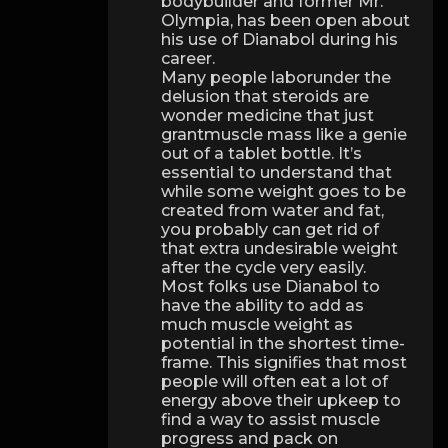
bodybuilder and former Mr.
Olympia, has been open about
his use of Dianabol during his
career.
Many people laborunder the
delusion that steroids are
wonder medicine that just
grantmuscle mass like a genie
out of a tablet bottle. It’s
essential to understand that
while some weight goes to be
created from water and fat,
you probably can get rid of
that extra undesirable weight
after the cycle very easily.
Most folks use Dianabol to
have the ability to add as
much muscle weight as
potential in the shortest time-
frame. This signifies that most
people will often eat a lot of
energy above their upkeep to
find a way to assist muscle
progress and pack on