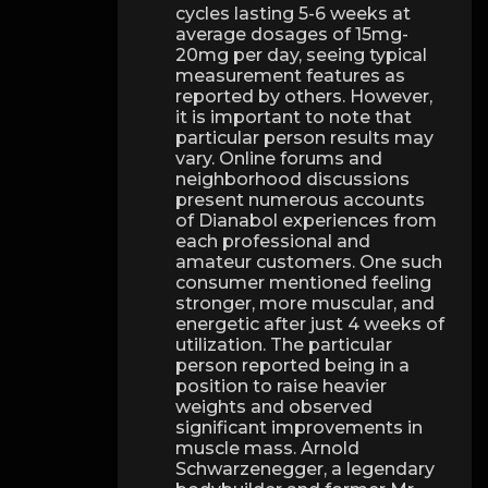
cycles lasting 5-6 weeks at
average dosages of 15mg-
20mg per day, seeing typical
measurement features as
reported by others. However,
it is important to note that
particular person results may
vary. Online forums and
neighborhood discussions
present numerous accounts
of Dianabol experiences from
each professional and
amateur customers. One such
consumer mentioned feeling
stronger, more muscular, and
energetic after just 4 weeks of
utilization. The particular
person reported being in a
position to raise heavier
weights and observed
significant improvements in
muscle mass. Arnold
Schwarzenegger, a legendary