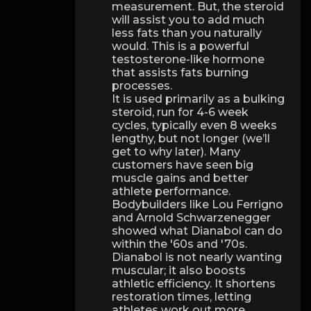
measurement. But, the steroid
will assist you to add much
less fats than you naturally
would. This is a powerful
testosterone-like hormone
that assists fats burning
processes.
It is used primarily as a bulking
steroid, run for 4-6 week
cycles, typically even 8 weeks
lengthy, but not longer (we’ll
get to why later). Many
customers have seen big
muscle gains and better
athlete performance.
Bodybuilders like Lou Ferrigno
and Arnold Schwarzenegger
showed what Dianabol can do
within the '60s and '70s.
Dianabol is not nearly wanting
muscular; it also boosts
athletic efficiency. It shortens
restoration times, letting
athletes work out more