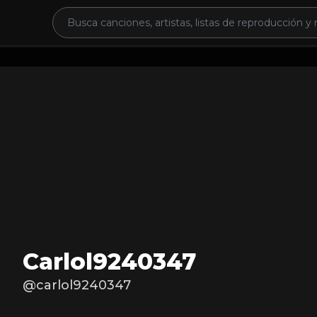
Carlol9240347
@carlol9240347