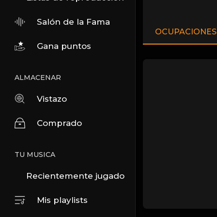
Salón de la Fama
OCUPACIONES
Gana puntos
ALMACENAR
Vistazo
Comprado
TU MUSICA
Recientemente jugado
Mis playlists