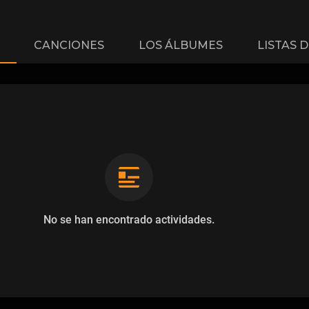
CANCIONES
LOS ÁLBUMES
LISTAS 
No se han encontrado actividades.