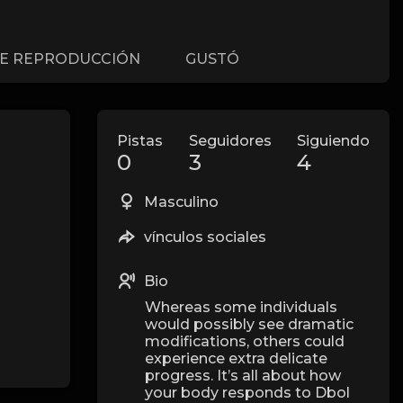
DE REPRODUCCIÓN
GUSTÓ
Pistas
Seguidores
Siguiendo
0
3
4
Masculino
vínculos sociales
Bio
Whereas some individuals
would possibly see dramatic
modifications, others could
experience extra delicate
progress. It’s all about how
your body responds to Dbol