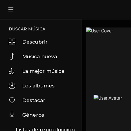
BUSCAR MÚSICA
Descubrir
Música nueva
La mejor música
Los álbumes
Destacar
Géneros
Listas de reproducción