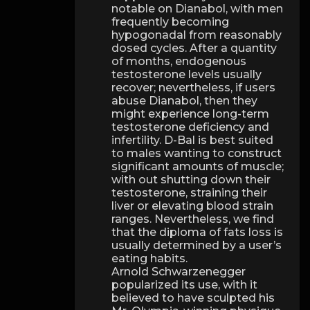
notable on Dianabol, with men
frequently becoming
hypogonadal from reasonably
dosed cycles. After a quantity
of months, endogenous
testosterone levels usually
recover; nevertheless, if users
abuse Dianabol, then they
might experience long-term
testosterone deficiency and
infertility. D-Bal is best suited
to males wanting to construct
significant amounts of muscle;
with out shutting down their
testosterone, straining their
liver or elevating blood strain
ranges. Nevertheless, we find
that the diploma of fats loss is
usually determined by a user’s
eating habits.
Arnold Schwarzenegger
popularized its use, with it
believed to have sculpted his