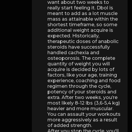
want about two weeks to
really start feeling it. Dbol is
meant to add as a lot muscle
mass as attainable within the
shortest timeframe, so some
additional weight acquire is
expected. Historically,
therapeutic doses of anabolic
steroids have successfully
handled cachexia and
osteoporosis. The complete
quantity of weight you will
acquire is decided by lots of
factors, like your age, training
experience, coaching and food
regimen through the cycle,
potency of your steroids and
extra. After two weeks, you’re
most likely 8-12 lbs (3,6-5,4 kg)
heavier and more muscular.
You can assault your workouts
more aggressively as a result
of added strength.
After you stop the cycle, you'll