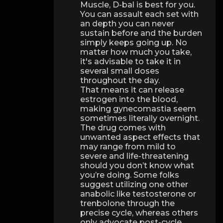
Muscle, D-bal is best for you.
You can assault each set with
an depth you can never
sustain before and the burden
simply keeps going up. No
matter how much you take,
it's advisable to take it in
several small doses
throughout the day.
That means it can release
estrogen into the blood,
making gynecomastia seem
sometimes literally overnight.
The drug comes with
unwanted aspect effects that
may range from mild to
severe and life-threatening
should you don’t know what
you’re doing. Some folks
suggest utilizing one other
anabolic like testosterone or
trenbolone through the
precise cycle, whereas others
only advocate post-cycle