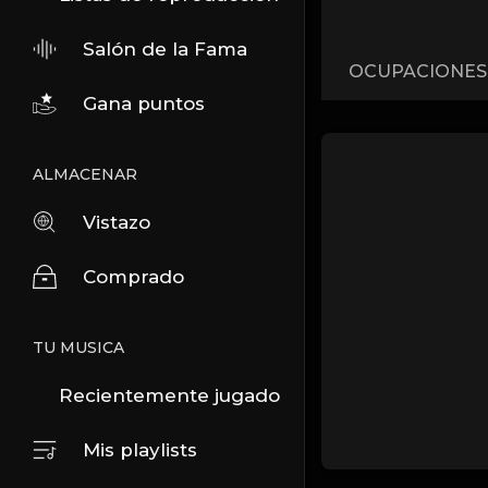
Salón de la Fama
OCUPACIONES
Gana puntos
ALMACENAR
Vistazo
Comprado
TU MUSICA
Recientemente jugado
Mis playlists