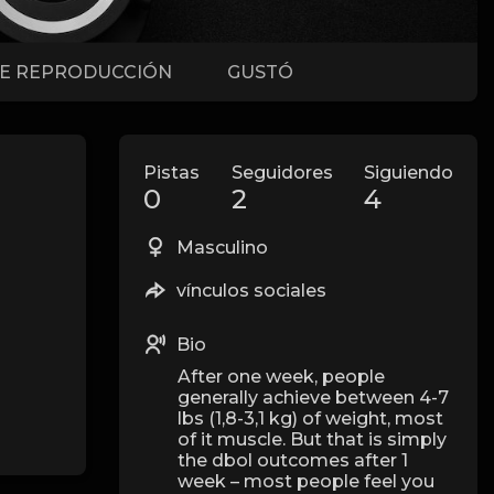
DE REPRODUCCIÓN
GUSTÓ
Pistas
Seguidores
Siguiendo
0
2
4
Masculino
vínculos sociales
Bio
After one week, people
generally achieve between 4-7
lbs (1,8-3,1 kg) of weight, most
of it muscle. But that is simply
the dbol outcomes after 1
week – most people feel you