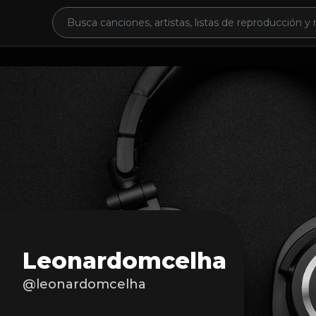
Leonardomcelha
@leonardomcelha