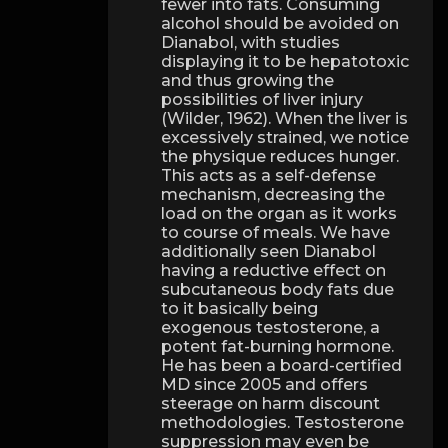
fewer into fats. Consuming
alcohol should be avoided on
Dianabol, with studies
displaying it to be hepatotoxic
and thus growing the
possibilities of liver injury
(Wilder, 1962). When the liver is
excessively strained, we notice
the physique reduces hunger.
This acts as a self-defense
mechanism, decreasing the
load on the organ as it works
to course of meals. We have
additionally seen Dianabol
having a reductive effect on
subcutaneous body fats due
to it basically being
exogenous testosterone, a
potent fat-burning hormone.
He has been a board-certified
MD since 2005 and offers
steerage on harm discount
methodologies. Testosterone
suppression may even be