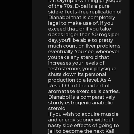
Mr. Olympia-winning physique
of the 70s. D-bal is a pure,
side-effects-free replication of
Dianabol that is completely
legal to make use of. If you
exceed that, or if you take
doses larger than 50 mgs per
day, you'll be able to pretty
much count on liver problems
eventually. You see, whenever
you take any steroid that
increases your levels of
testosterone, your physique
shuts down its personal
production to a level. As A
Result Of of the extent of
aromatase exercise is carries,
Dianabol is a comparatively
sturdy estrogenic anabolic
steroid.
If you wish to acquire muscle
and energy sooner without
nasty side effects of going to
jail to become the next Kali