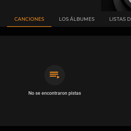
CANCIONES
LOS ÁLBUMES
LISTAS 
No se encontraron pistas