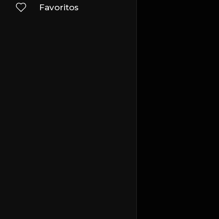
Favoritos