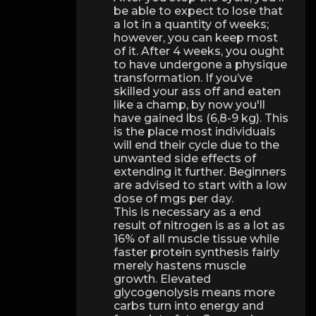
be able to expect to lose that
a lot in a quantity of weeks;
however, you can keep most
of it. After 4 weeks, you ought
to have undergone a physique
transformation. If you’ve
skilled your ass off and eaten
like a champ, by now you'll
have gained lbs (6,8-9 kg). This
is the place most individuals
will end their cycle due to the
unwanted side effects of
extending it further. Beginners
are advised to start with a low
dose of mgs per day.
This is necessary as a end
result of nitrogen is as a lot as
16% of all muscle tissue while
faster protein synthesis fairly
merely hastens muscle
growth. Elevated
glycogenolysis means more
carbs turn into energy and