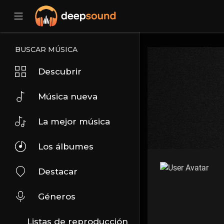
BUSCAR MÚSICA
Descubrir
Música nueva
La mejor música
Los álbumes
Destacar
Géneros
Listas de reproducción